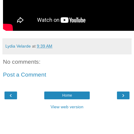
Lydia Velarde
at
9:39 AM
No comments:
Post a Comment
‹
›
Home
View web version