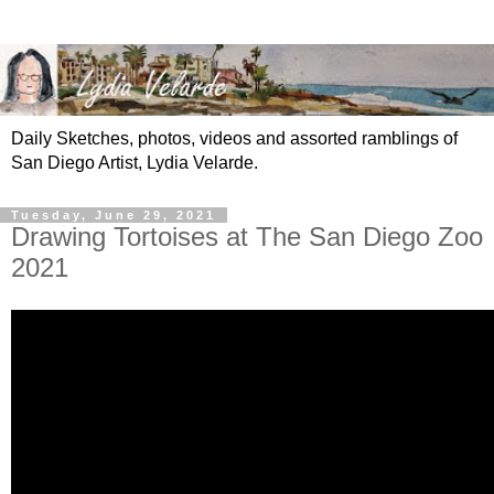
Daily Sketches, photos, videos and assorted ramblings of
San Diego Artist, Lydia Velarde.
Tuesday, June 29, 2021
Drawing Tortoises at The San Diego Zoo
2021